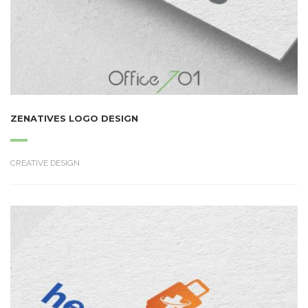
ZENATIVES LOGO DESIGN
CREATIVE DESIGN