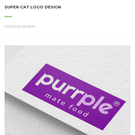
SUPER CAT LOGO DESIGN
CREATIVE DESIGN