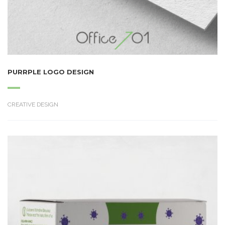
PURRPLE LOGO DESIGN
CREATIVE DESIGN