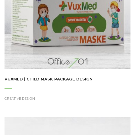
VUXMED | CHILD MASK PACKAGE DESIGN
CREATIVE DESIGN