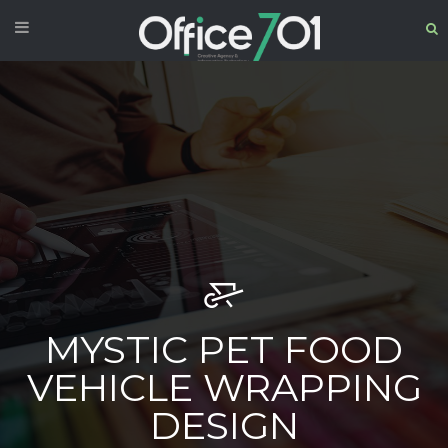
MYSTIC PET FOOD
VEHICLE WRAPPING
DESIGN