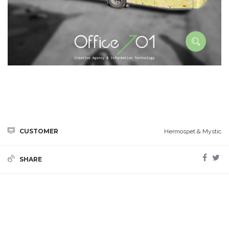
CUSTOMER
Hermospet & Mystic
SHARE