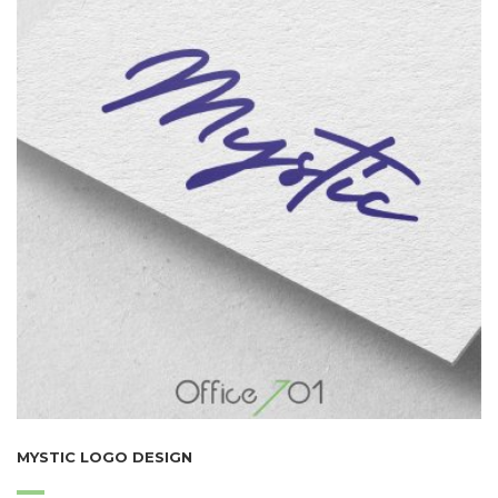
MYSTIC LOGO DESIGN