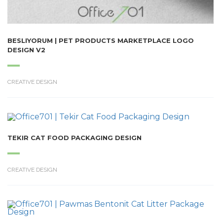
BESLIYORUM | PET PRODUCTS MARKETPLACE LOGO
DESIGN V2
CREATIVE DESIGN
TEKIR CAT FOOD PACKAGING DESIGN
CREATIVE DESIGN