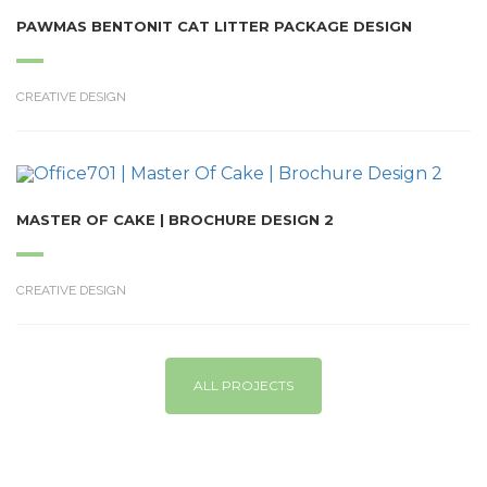
PAWMAS BENTONIT CAT LITTER PACKAGE DESIGN
CREATIVE DESIGN
MASTER OF CAKE | BROCHURE DESIGN 2
CREATIVE DESIGN
ALL PROJECTS