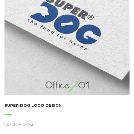
SUPER DOG LOGO DESIGN
CREATIVE DESIGN