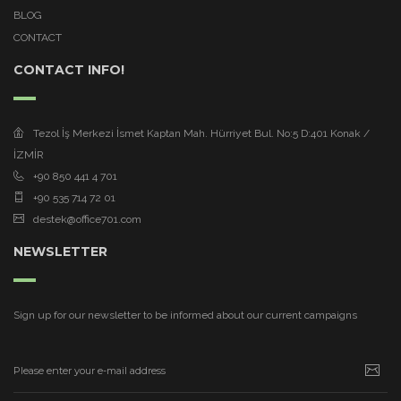
BLOG
CONTACT
CONTACT INFO!
Tezol İş Merkezi İsmet Kaptan Mah. Hürriyet Bul. No:5 D:401 Konak /
İZMİR
+90 850 441 4 701
+90 535 714 72 01
destek@office701.com
NEWSLETTER
Sign up for our newsletter to be informed about our current campaigns