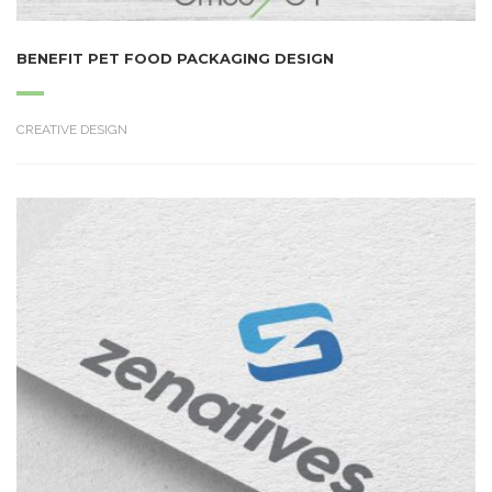
BENEFIT PET FOOD PACKAGING DESIGN
CREATIVE DESIGN