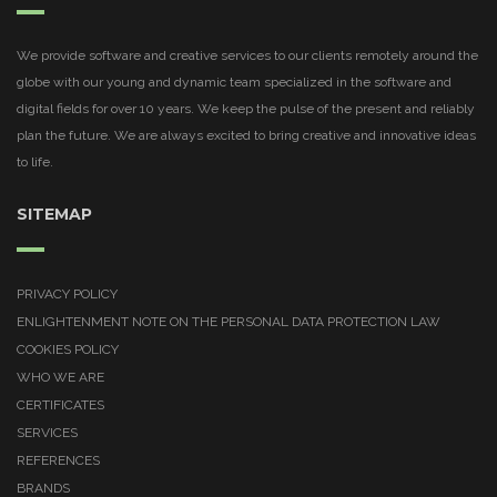
We provide software and creative services to our clients remotely around the
globe with our young and dynamic team specialized in the software and
digital fields for over 10 years. We keep the pulse of the present and reliably
plan the future. We are always excited to bring creative and innovative ideas
to life.
SITEMAP
PRIVACY POLICY
ENLIGHTENMENT NOTE ON THE PERSONAL DATA PROTECTION LAW
COOKIES POLICY
WHO WE ARE
CERTIFICATES
SERVICES
REFERENCES
BRANDS