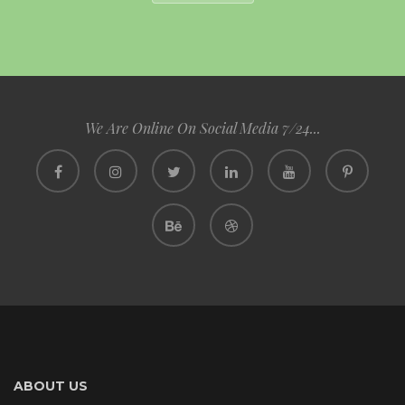
We Are Online On Social Media 7/24...
ABOUT US