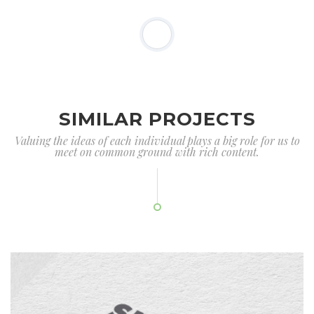
SIMILAR PROJECTS
Valuing the ideas of each individual plays a big role for us to
meet on common ground with rich content.