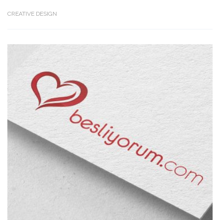
CREATIVE DESIGN