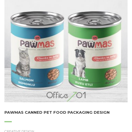
PAWMAS CANNED PET FOOD PACKAGING DESIGN
CREATIVE DESIGN