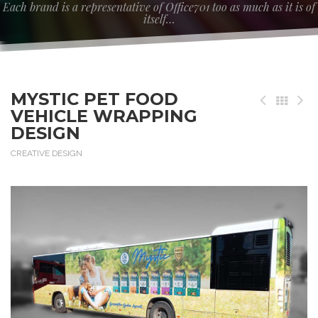
Each brand is a representative of Office701 too as much as it is of
itself…
MYSTIC PET FOOD
VEHICLE WRAPPING
DESIGN
CREATIVE DESIGN