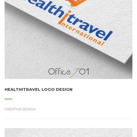
HEALTHITRAVEL LOGO DESIGN
CREATIVE DESIGN