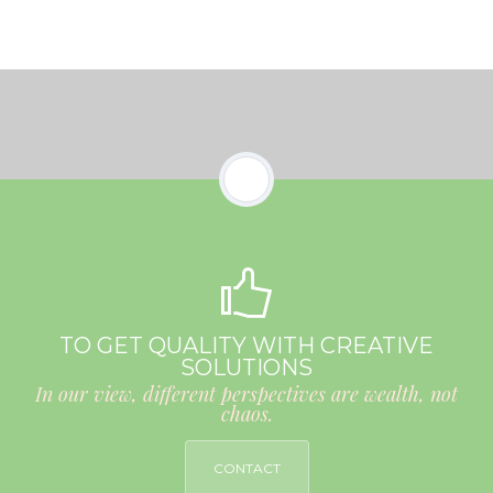
TO GET QUALITY WITH CREATIVE
SOLUTIONS
In our view, different perspectives are wealth, not
chaos.
CONTACT