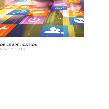
OBILE APPLICATION
OFWARE SERVICES