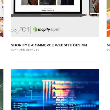
SHOPIFY E-COMMERCE WEBSITE DESIGN
M
SOFWARE SERVICES
S