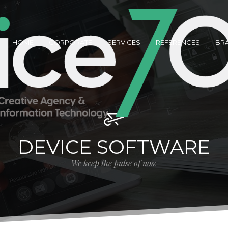
HOME
CORPORATE
SERVICES
REFERENCES
BR
DEVICE SOFTWARE
We keep the pulse of now