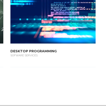
DESKTOP PROGRAMMING
SOFWARE SERVICES