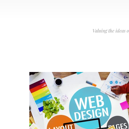
Valuing the ideas 