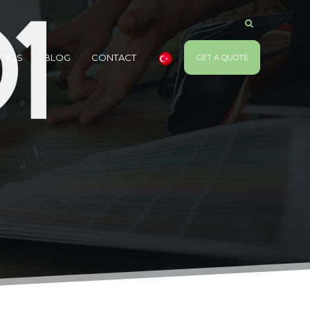
ANDS
BLOG
CONTACT
GET A QUOTE