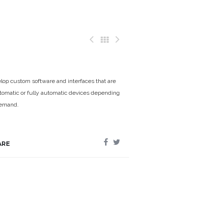
op custom software and interfaces that are
omatic or fully automatic devices depending
demand.
ARE