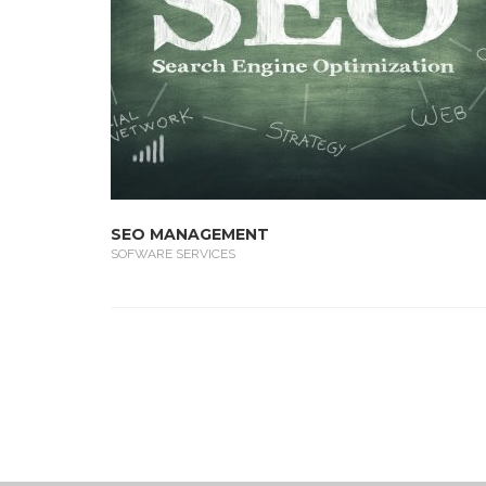
SEO MANAGEMENT
SOFWARE SERVICES