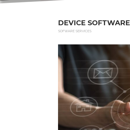
DEVICE SOFTWARE
SOFWARE SERVICES