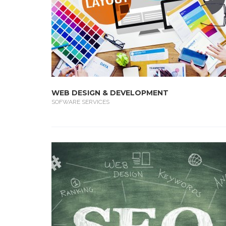
WEB DESIGN & DEVELOPMENT
SOFWARE SERVICES