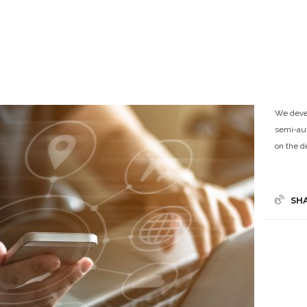
We devel
semi-aut
on the 
SH