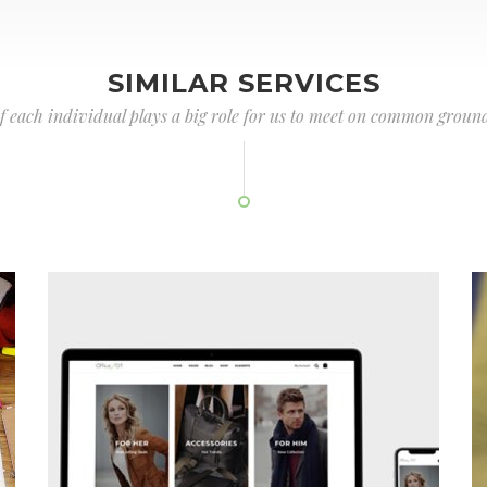
SIMILAR SERVICES
of each individual plays a big role for us to meet on common ground