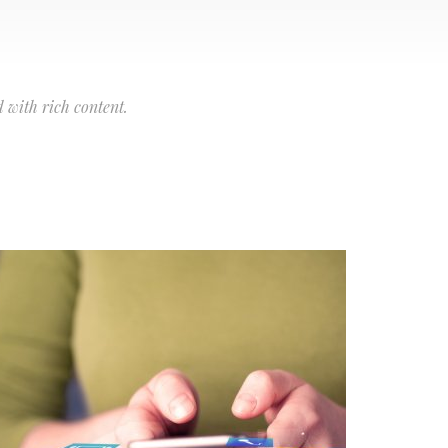
 with rich content.