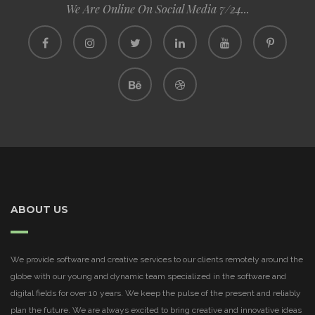
We Are Online On Social Media 7/24...
ABOUT US
We provide software and creative services to our clients remotely around the
globe with our young and dynamic team specialized in the software and
digital fields for over 10 years. We keep the pulse of the present and reliably
plan the future. We are always excited to bring creative and innovative ideas