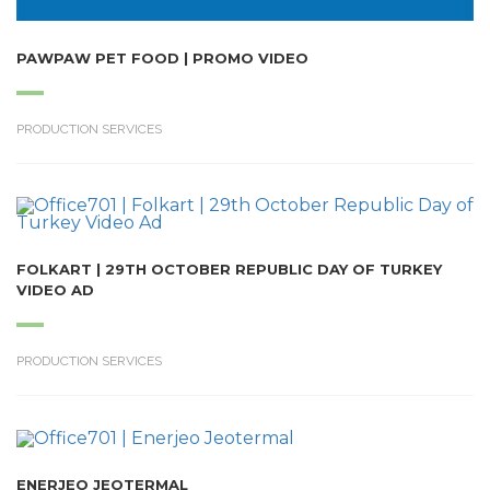
PAWPAW PET FOOD | PROMO VIDEO
PRODUCTION SERVICES
FOLKART | 29TH OCTOBER REPUBLIC DAY OF TURKEY
VIDEO AD
PRODUCTION SERVICES
ENERJEO JEOTERMAL