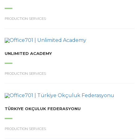
PRODUCTION SERVICES
UNLIMITED ACADEMY
PRODUCTION SERVICES
TÜRKIYE OKÇULUK FEDERASYONU
PRODUCTION SERVICES