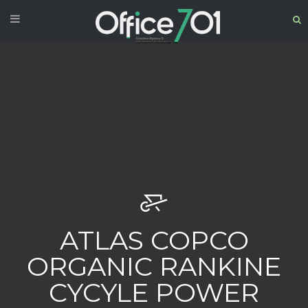
ATLAS COPCO
ORGANIC RANKINE
CYCYLE POWER