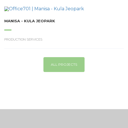
MANISA - KULA JEOPARK
PRODUCTION SERVICES
ALL PROJECTS