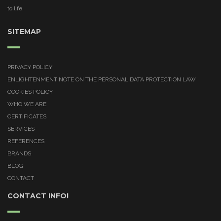
to life.
SITEMAP
PRIVACY POLICY
ENLIGHTENMENT NOTE ON THE PERSONAL DATA PROTECTION LAW
COOKIES POLICY
WHO WE ARE
CERTIFICATES
SERVICES
REFERENCES
BRANDS
BLOG
CONTACT
CONTACT INFO!