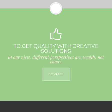
TO GET QUALITY WITH CREATIVE
SOLUTIONS
In our view, different perspectives are wealth, not
chaos.
CONTACT