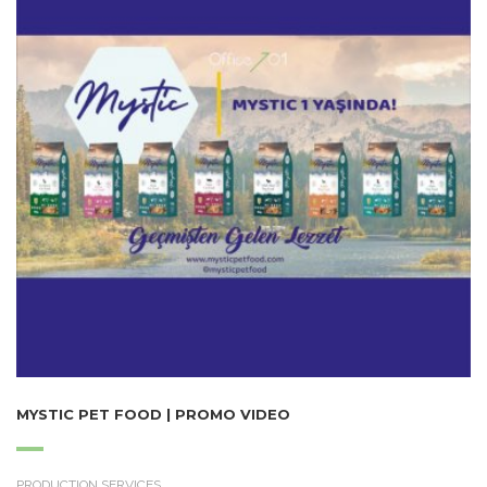
MYSTIC PET FOOD | PROMO VIDEO
PRODUCTION SERVICES