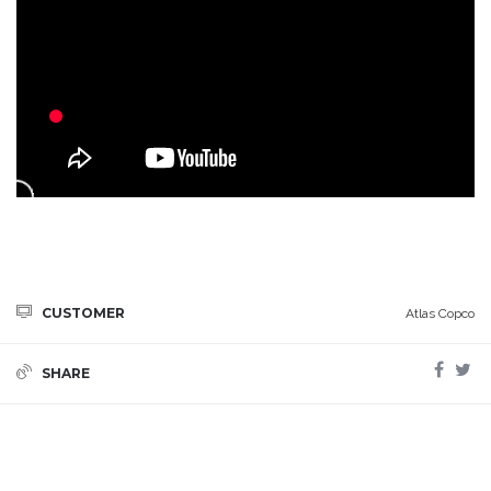
CUSTOMER
Atlas Copco
SHARE