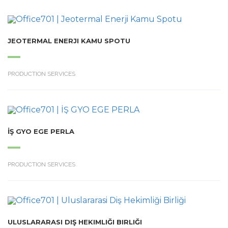
JEOTERMAL ENERJI KAMU SPOTU
PRODUCTION SERVICES
İŞ GYO EGE PERLA
PRODUCTION SERVICES
ULUSLARARASI DIŞ HEKIMLIĞI BIRLIĞI