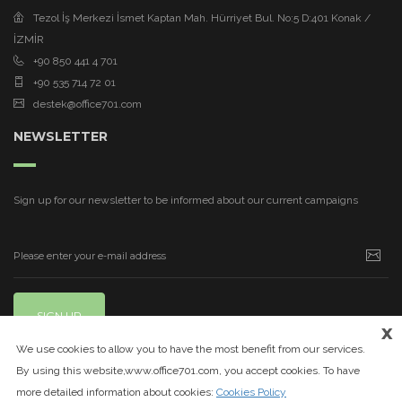
Tezol İş Merkezi İsmet Kaptan Mah. Hürriyet Bul. No:5 D:401 Konak /
İZMİR
+90 850 441 4 701
+90 535 714 72 01
destek@office701.com
NEWSLETTER
Sign up for our newsletter to be informed about our current campaigns
SIGN UP
x
We use cookies to allow you to have the most benefit from our services.
By using this website,www.office701.com, you accept cookies. To have
more detailed information about cookies:
Cookies Policy