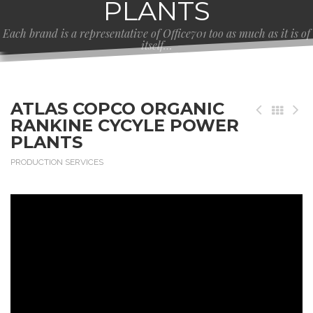
PLANTS
Each brand is a representative of Office701 too as much as it is of
itself…
ATLAS COPCO ORGANIC
RANKINE CYCYLE POWER
PLANTS
PRODUCTION SERVICES