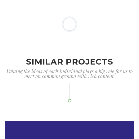
SIMILAR PROJECTS
Valuing the ideas of each individual plays a big role for us to
meet on common ground with rich content.