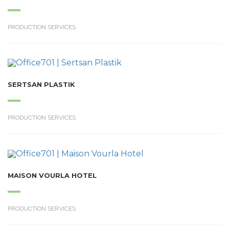
PRODUCTION SERVICES
SERTSAN PLASTIK
PRODUCTION SERVICES
MAISON VOURLA HOTEL
PRODUCTION SERVICES