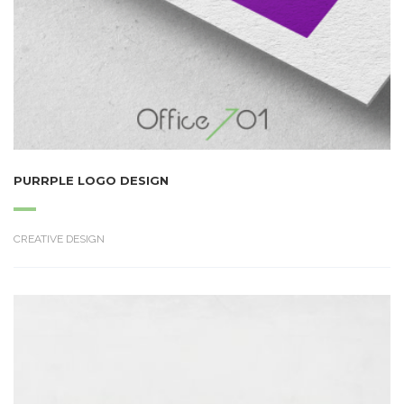
PURRPLE LOGO DESIGN
CREATIVE DESIGN