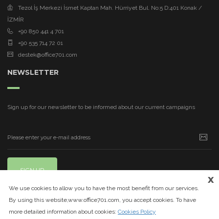
Tezol İş Merkezi İsmet Kaptan Mah. Hürriyet Bul. No:5 D:401 Konak /
İZMİR
+90 850 441 4 701
+90 535 714 72 01
destek@office701.com
NEWSLETTER
Sign up for our newsletter to be informed about our current campaigns
SIGN UP
x
We use cookies to allow you to have the most benefit from our services.
By using this website,www.office701.com, you accept cookies. To have
more detailed information about cookies:
Cookies Policy