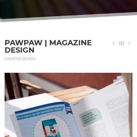
PAWPAW | MAGAZINE
DESIGN
CREATIVE DESIGN