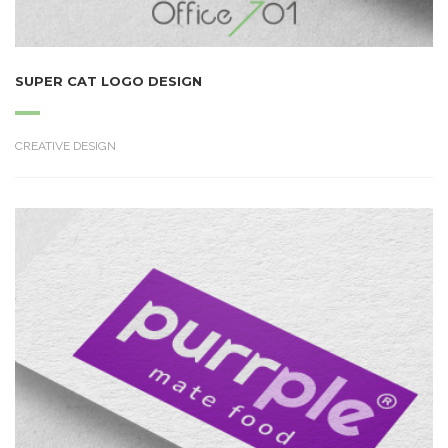
SUPER CAT LOGO DESIGN
CREATIVE DESIGN