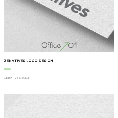
ZENATIVES LOGO DESIGN
CREATIVE DESIGN