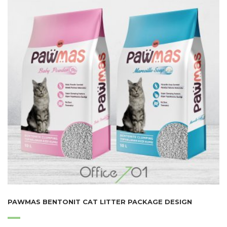
PAWMAS BENTONIT CAT LITTER PACKAGE DESIGN