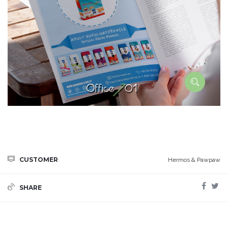
CUSTOMER
Hermos & Pawpaw
SHARE