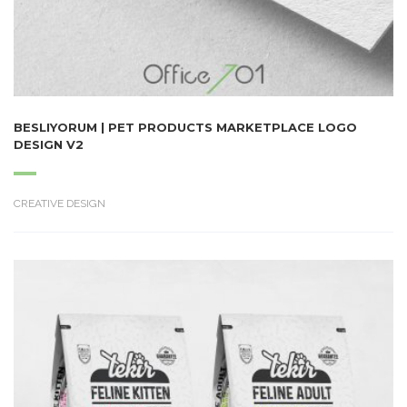
BESLIYORUM | PET PRODUCTS MARKETPLACE LOGO
DESIGN V2
CREATIVE DESIGN