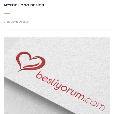
MYSTIC LOGO DESIGN
CREATIVE DESIGN