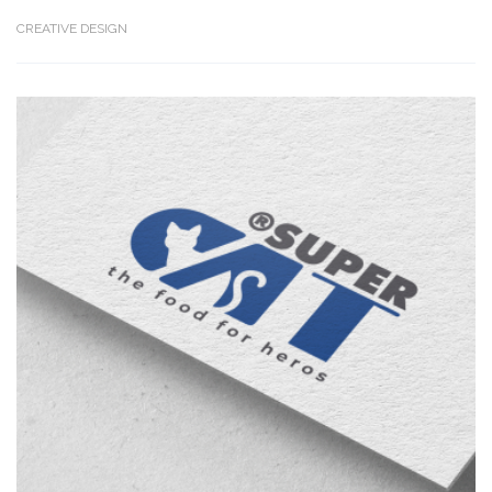
CREATIVE DESIGN