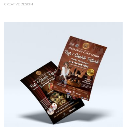
CREATIVE DESIGN