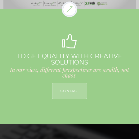
TO GET QUALITY WITH CREATIVE
SOLUTIONS
In our view, different perspectives are wealth, not
chaos.
CONTACT