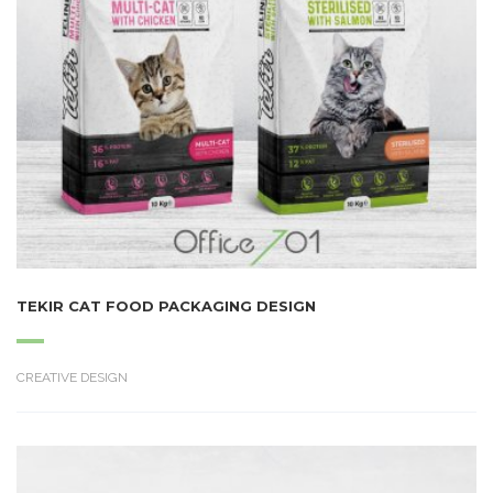
TEKIR CAT FOOD PACKAGING DESIGN
CREATIVE DESIGN