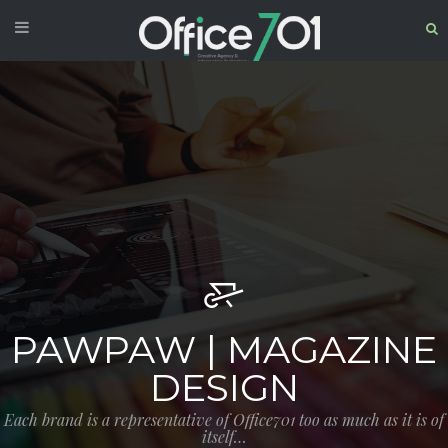
PAWPAW | MAGAZINE
DESIGN
Each brand is a representative of Office701 too as much as it is of
itself…