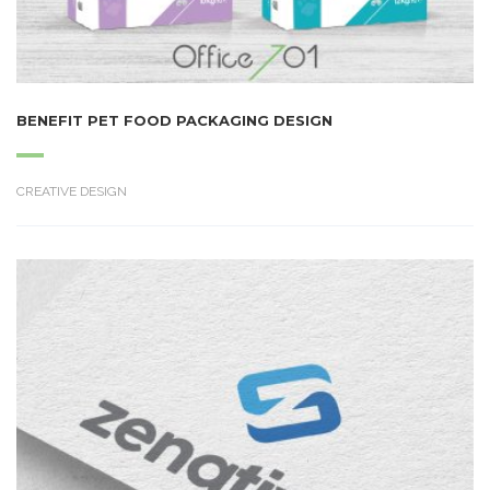
BENEFIT PET FOOD PACKAGING DESIGN
CREATIVE DESIGN