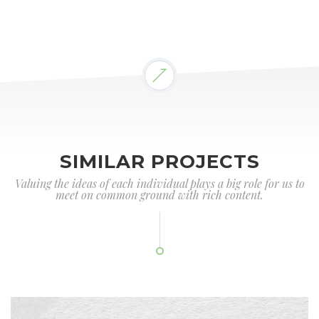
SIMILAR PROJECTS
Valuing the ideas of each individual plays a big role for us to
meet on common ground with rich content.