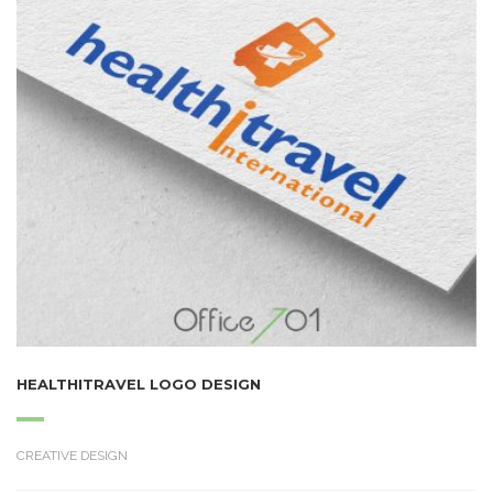
HEALTHITRAVEL LOGO DESIGN
CREATIVE DESIGN