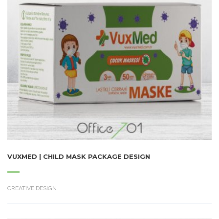
VUXMED | CHILD MASK PACKAGE DESIGN
CREATIVE DESIGN