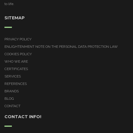
to life.
SITEMAP
PRIVACY POLICY
ENLIGHTENMENT NOTE ON THE PERSONAL DATA PROTECTION LAW
COOKIES POLICY
WHO WE ARE
CERTIFICATES
SERVICES
REFERENCES
BRANDS
BLOG
CONTACT
CONTACT INFO!