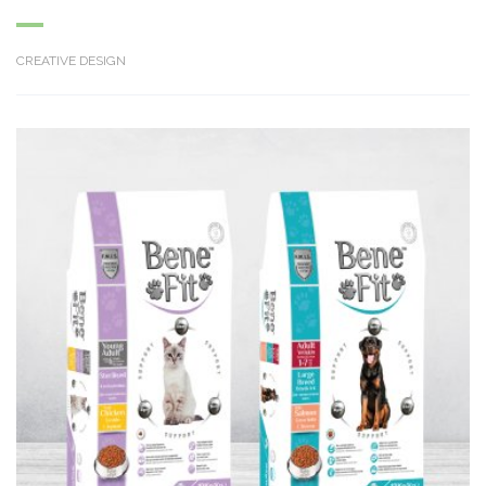
CREATIVE DESIGN