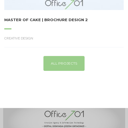
MASTER OF CAKE | BROCHURE DESIGN 2
CREATIVE DESIGN
ALL PROJECTS