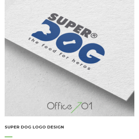
SUPER DOG LOGO DESIGN