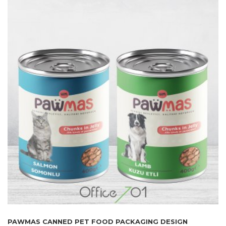
PAWMAS CANNED PET FOOD PACKAGING DESIGN