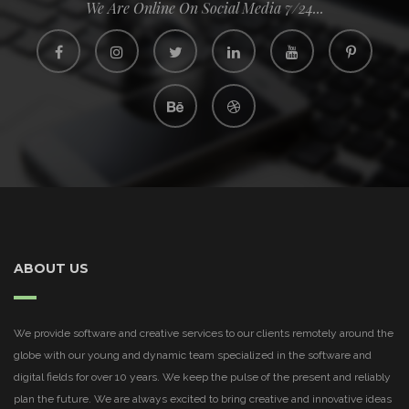
We Are Online On Social Media 7/24...
ABOUT US
We provide software and creative services to our clients remotely around the
globe with our young and dynamic team specialized in the software and
digital fields for over 10 years. We keep the pulse of the present and reliably
plan the future. We are always excited to bring creative and innovative ideas