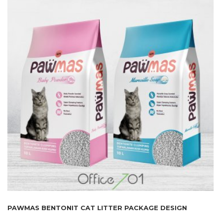
PAWMAS BENTONIT CAT LITTER PACKAGE DESIGN