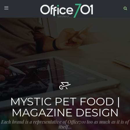
MYSTIC PET FOOD |
MAGAZINE DESIGN
Each brand is a representative of Office701 too as much as it is of
itself…