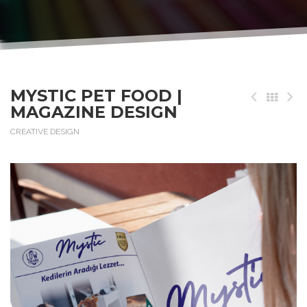
MYSTIC PET FOOD |
MAGAZINE DESIGN
CREATIVE DESIGN