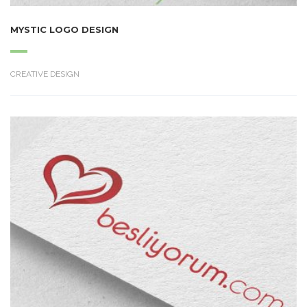
MYSTIC LOGO DESIGN
CREATIVE DESIGN