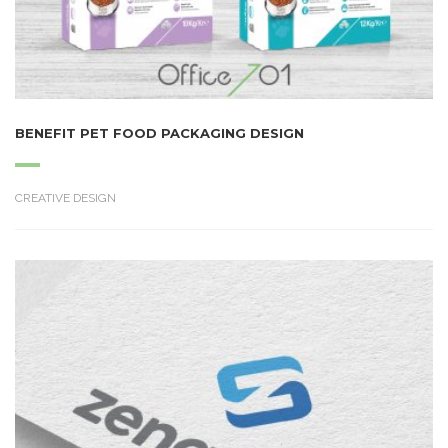
BENEFIT PET FOOD PACKAGING DESIGN
CREATIVE DESIGN