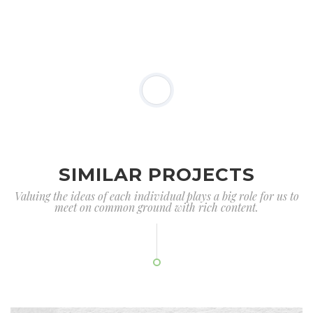
SIMILAR PROJECTS
Valuing the ideas of each individual plays a big role for us to
meet on common ground with rich content.