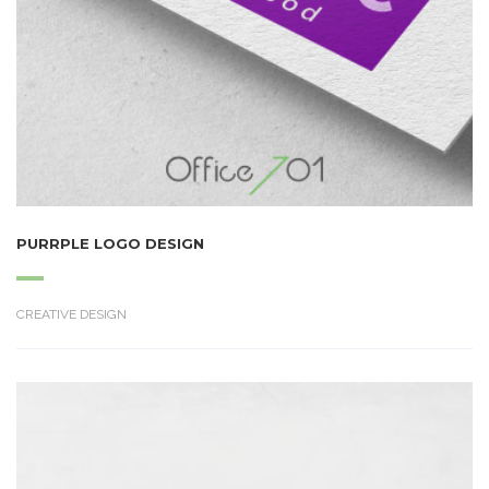
PURRPLE LOGO DESIGN
CREATIVE DESIGN