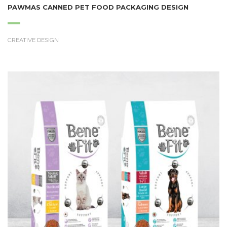
PAWMAS CANNED PET FOOD PACKAGING DESIGN
CREATIVE DESIGN