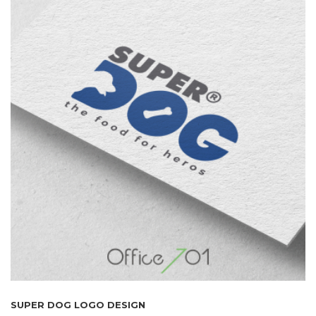
SUPER DOG LOGO DESIGN