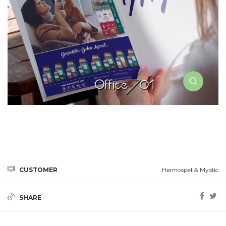
CUSTOMER
Hermospet & Mystic
SHARE