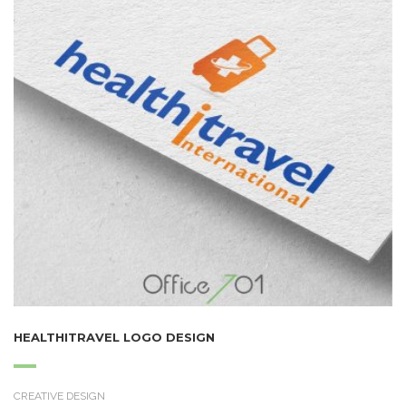
HEALTHITRAVEL LOGO DESIGN
CREATIVE DESIGN