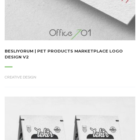
BESLIYORUM | PET PRODUCTS MARKETPLACE LOGO
DESIGN V2
CREATIVE DESIGN