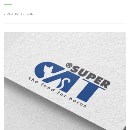
CREATIVE DESIGN