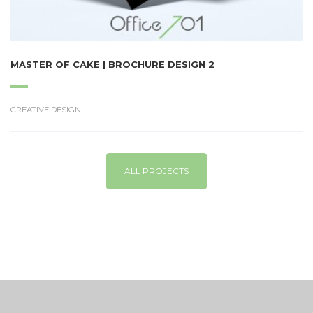
MASTER OF CAKE | BROCHURE DESIGN 2
CREATIVE DESIGN
ALL PROJECTS