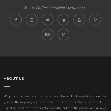
We Are Online On Social Media 7/24...
ABOUT US
We provide software and creative services to our clients remotely around the
globe with our young and dynamic team specialized in the software and
digital fields for over 10 years. We keep the pulse of the present and reliably