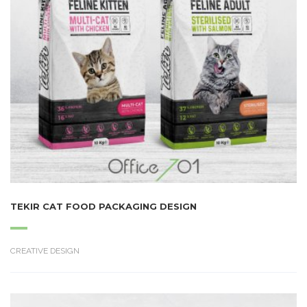
TEKIR CAT FOOD PACKAGING DESIGN
CREATIVE DESIGN