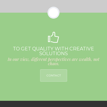
TO GET QUALITY WITH CREATIVE
SOLUTIONS
In our view, different perspectives are wealth, not
chaos.
CONTACT