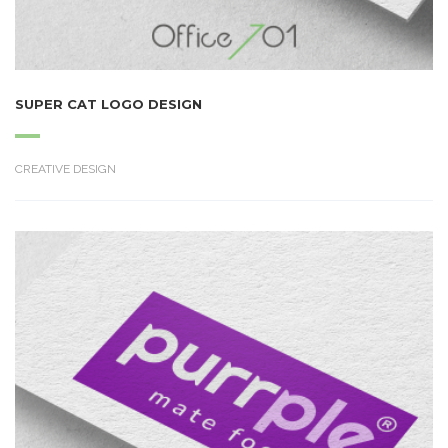
SUPER CAT LOGO DESIGN
CREATIVE DESIGN