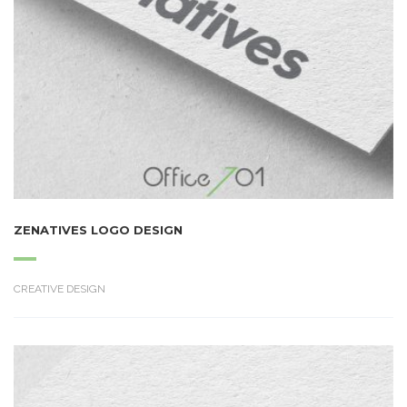
ZENATIVES LOGO DESIGN
CREATIVE DESIGN