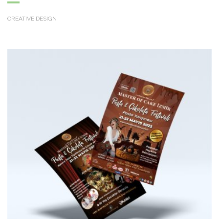
CREATIVE DESIGN