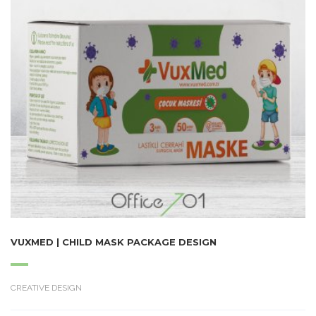
VUXMED | CHILD MASK PACKAGE DESIGN
CREATIVE DESIGN