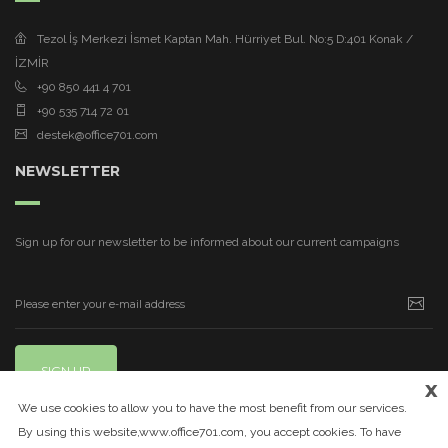
Tezol İş Merkezi İsmet Kaptan Mah. Hürriyet Bul. No:5 D:401 Konak /
İZMİR
+90 850 441 4 701
+90 535 714 72 01
destek@office701.com
NEWSLETTER
Sign up for our newsletter to be informed about our current campaigns
SIGN UP
x
We use cookies to allow you to have the most benefit from our services.
By using this website,www.office701.com, you accept cookies. To have