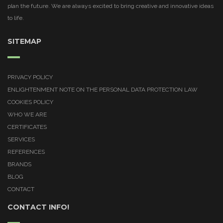
plan the future. We are always excited to bring creative and innovative ideas
to life.
SITEMAP
PRIVACY POLICY
ENLIGHTENMENT NOTE ON THE PERSONAL DATA PROTECTION LAW
COOKIES POLICY
WHO WE ARE
CERTIFICATES
SERVICES
REFERENCES
BRANDS
BLOG
CONTACT
CONTACT INFO!