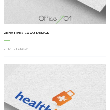
ZENATIVES LOGO DESIGN
CREATIVE DESIGN