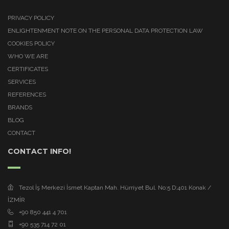
PRIVACY POLICY
ENLIGHTENMENT NOTE ON THE PERSONAL DATA PROTECTION LAW
COOKIES POLICY
WHO WE ARE
CERTIFICATES
SERVICES
REFERENCES
BRANDS
BLOG
CONTACT
CONTACT INFO!
Tezol İş Merkezi İsmet Kaptan Mah. Hürriyet Bul. No:5 D:401 Konak /
İZMİR
+90 850 441 4 701
+90 535 714 72 01