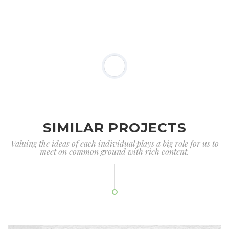
SIMILAR PROJECTS
Valuing the ideas of each individual plays a big role for us to
meet on common ground with rich content.