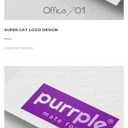
SUPER CAT LOGO DESIGN
CREATIVE DESIGN