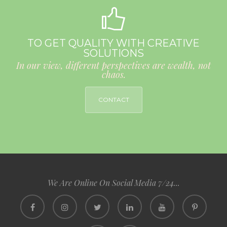
TO GET QUALITY WITH CREATIVE
SOLUTIONS
In our view, different perspectives are wealth, not
chaos.
CONTACT
We Are Online On Social Media 7/24...