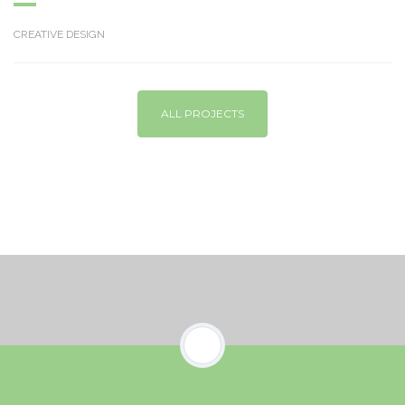
CREATIVE DESIGN
ALL PROJECTS