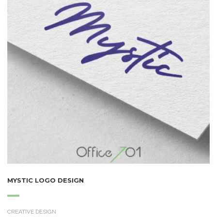
MYSTIC LOGO DESIGN
CREATIVE DESIGN