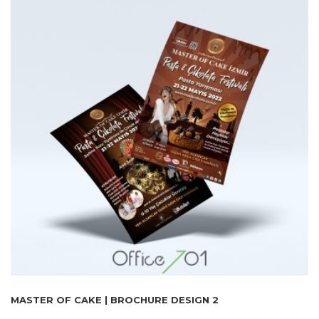
MASTER OF CAKE | BROCHURE DESIGN 2