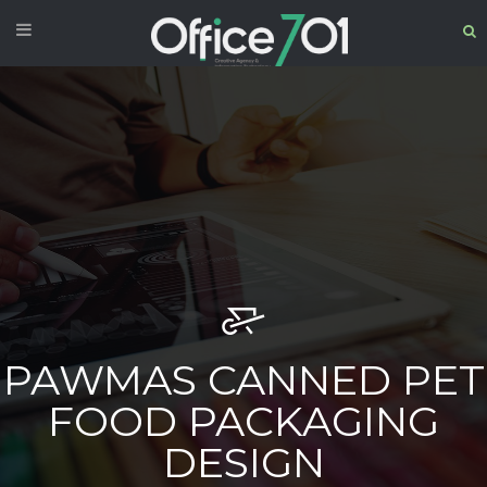
PAWMAS CANNED PET
FOOD PACKAGING
DESIGN