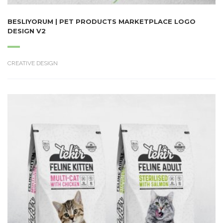
BESLIYORUM | PET PRODUCTS MARKETPLACE LOGO
DESIGN V2
CREATIVE DESIGN