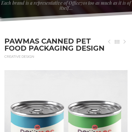
Each brand is a representative of Office701 too as much as it is of
itself…
PAWMAS CANNED PET
FOOD PACKAGING DESIGN
CREATIVE DESIGN