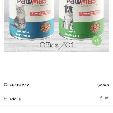
CUSTOMER
Şadanlar
SHARE