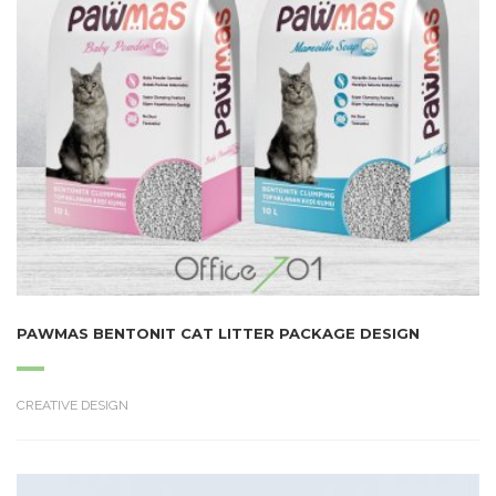
PAWMAS BENTONIT CAT LITTER PACKAGE DESIGN
CREATIVE DESIGN