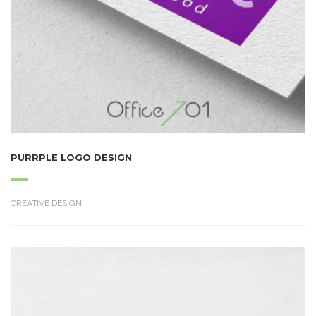
PURRPLE LOGO DESIGN
CREATIVE DESIGN