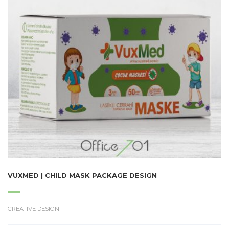
VUXMED | CHILD MASK PACKAGE DESIGN
CREATIVE DESIGN