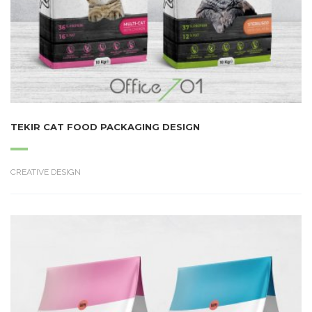
TEKIR CAT FOOD PACKAGING DESIGN
CREATIVE DESIGN