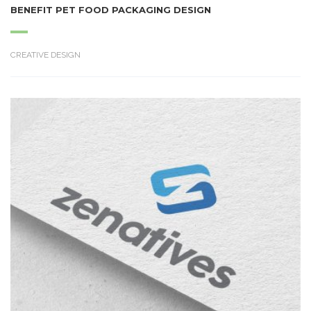
BENEFIT PET FOOD PACKAGING DESIGN
CREATIVE DESIGN