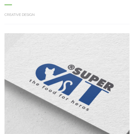
CREATIVE DESIGN