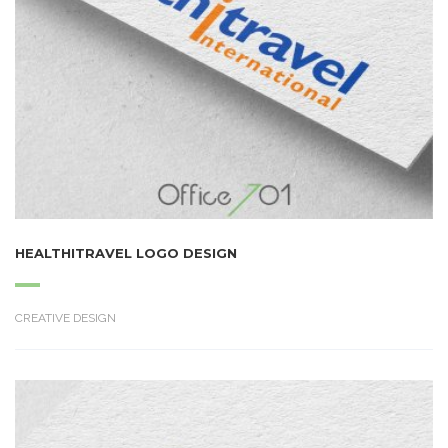
HEALTHITRAVEL LOGO DESIGN
CREATIVE DESIGN