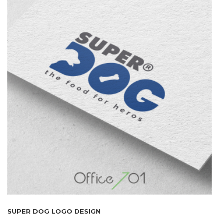
SUPER DOG LOGO DESIGN