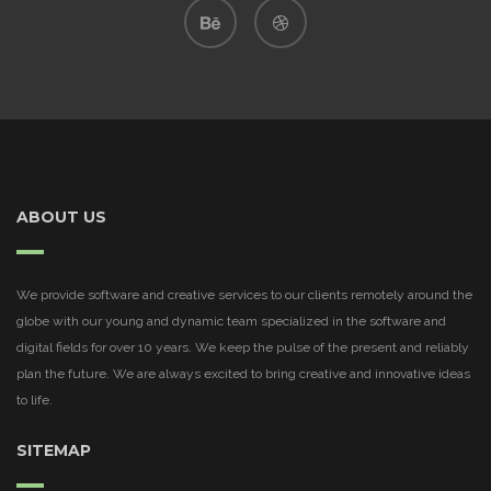
ABOUT US
We provide software and creative services to our clients remotely around the
globe with our young and dynamic team specialized in the software and
digital fields for over 10 years. We keep the pulse of the present and reliably
plan the future. We are always excited to bring creative and innovative ideas
to life.
SITEMAP