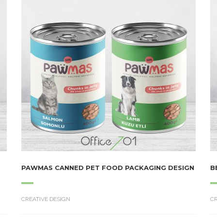
PAWMAS CANNED PET FOOD PACKAGING DESIGN
B
CREATIVE DESIGN
CR