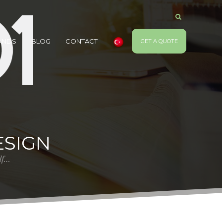
ANDS
BLOG
CONTACT
GET A QUOTE
SIGN
elf…