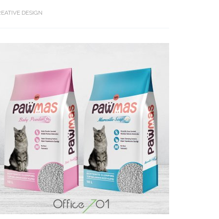
EATIVE DESIGN