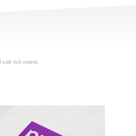
 with rich content.