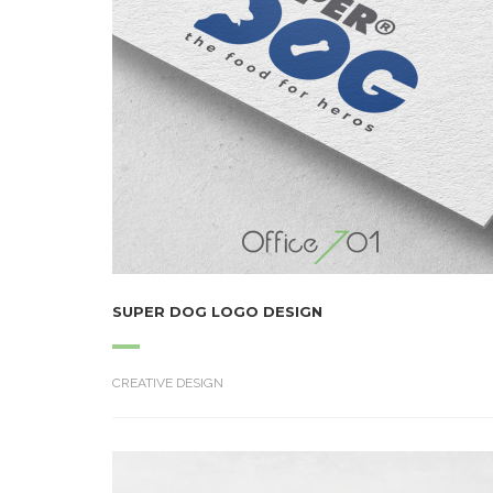
SUPER DOG LOGO DESIGN
CREATIVE DESIGN