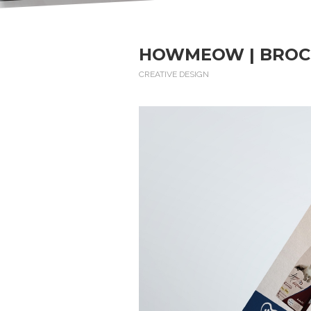
HOWMEOW | BROC
CREATIVE DESIGN