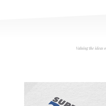
Valuing the ideas 