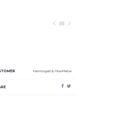
STOMER
Hermospet & HowMeow
ARE