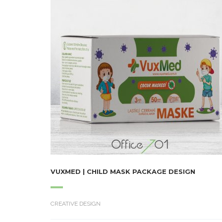
VUXMED | CHILD MASK PACKAGE DESIGN
CREATIVE DESIGN