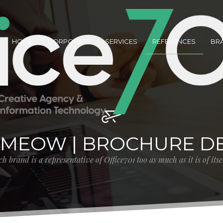
HOME
CORPORATE
SERVICES
REFERENCES
BR
MEOW | BROCHURE DE
h brand is a representative of Office701 too as much as it is of its