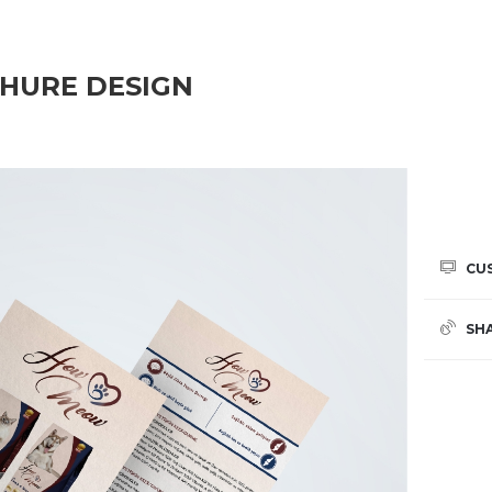
HURE DESIGN
CU
SH