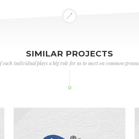
SIMILAR PROJECTS
of each individual plays a big role for us to meet on common ground