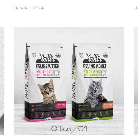
CREATIVE DESIGN
CR