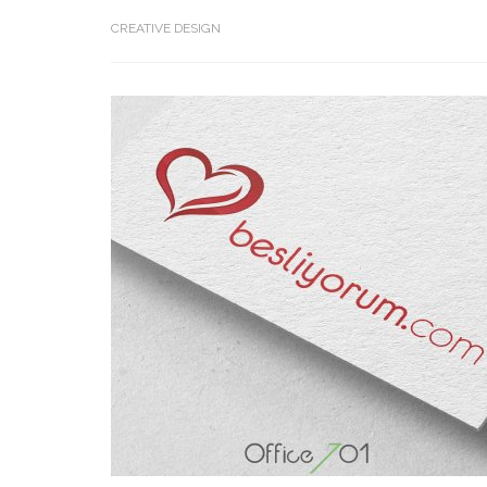
CREATIVE DESIGN