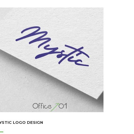
YSTIC LOGO DESIGN