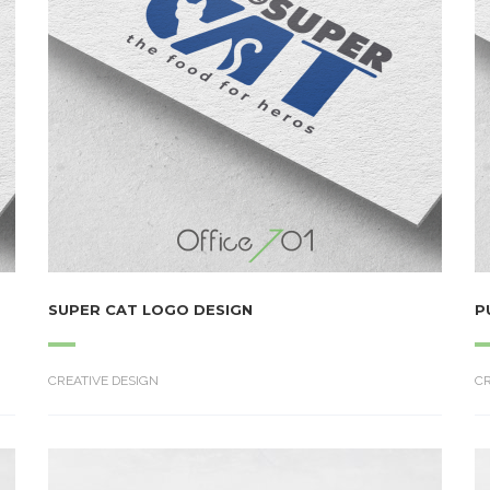
SUPER CAT LOGO DESIGN
P
CREATIVE DESIGN
CR