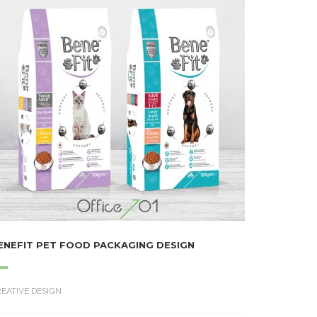
ENEFIT PET FOOD PACKAGING DESIGN
EATIVE DESIGN