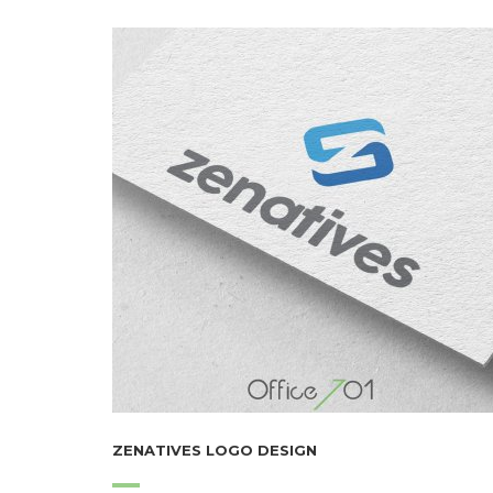
ZENATIVES LOGO DESIGN