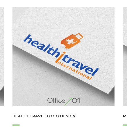
HEALTHITRAVEL LOGO DESIGN
M