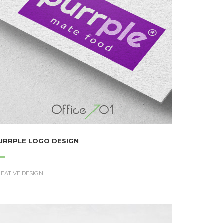
URRPLE LOGO DESIGN
EATIVE DESIGN