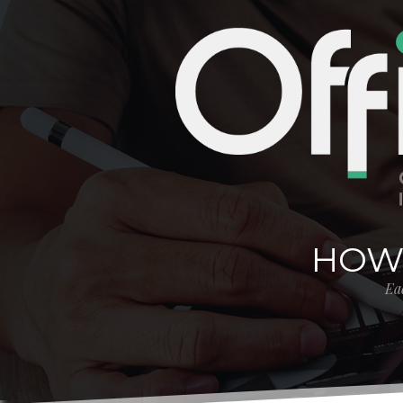
HOW
Eac