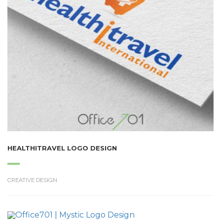
HEALTHITRAVEL LOGO DESIGN
CREATIVE DESIGN