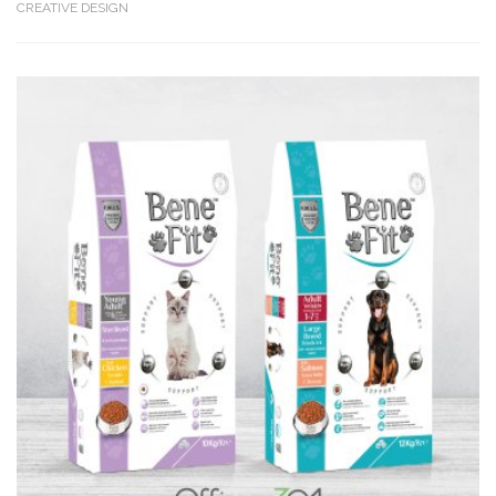
CREATIVE DESIGN