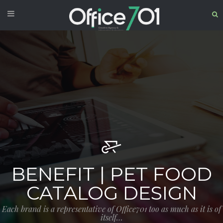
BENEFIT | PET FOOD
CATALOG DESIGN
Each brand is a representative of Office701 too as much as it is of
itself…