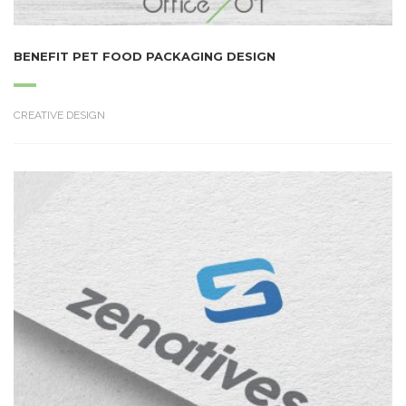
BENEFIT PET FOOD PACKAGING DESIGN
CREATIVE DESIGN