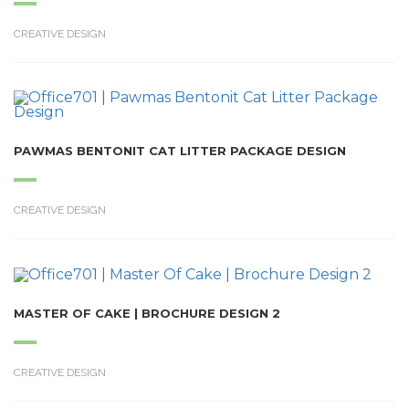
CREATIVE DESIGN
PAWMAS BENTONIT CAT LITTER PACKAGE DESIGN
CREATIVE DESIGN
MASTER OF CAKE | BROCHURE DESIGN 2
CREATIVE DESIGN