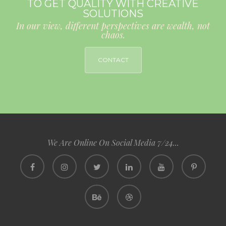
TO GET QUALITY WITH CREATIVE
SOLUTIONS
In our view, different perspectives are wealth, not
chaos.
CONTACT
We Are Online On Social Media 7/24...