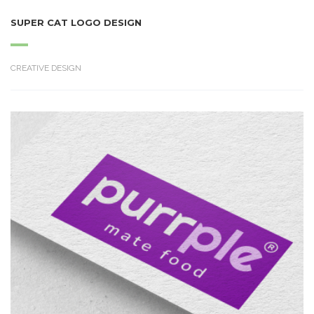
SUPER CAT LOGO DESIGN
CREATIVE DESIGN