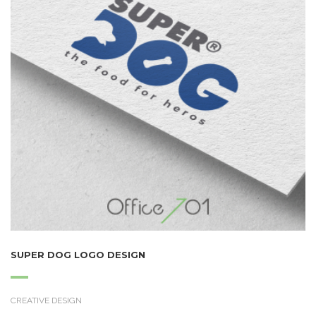
SUPER DOG LOGO DESIGN
CREATIVE DESIGN