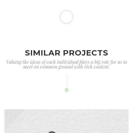
SIMILAR PROJECTS
Valuing the ideas of each individual plays a big role for us to
meet on common ground with rich content.