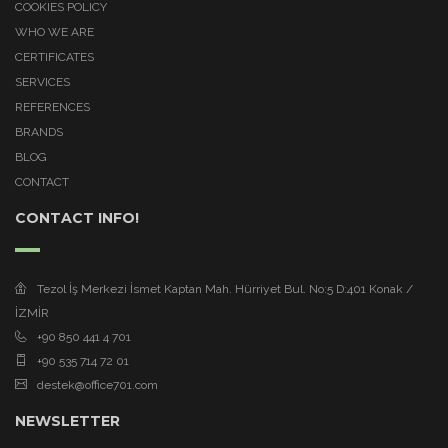
COOKIES POLICY
WHO WE ARE
CERTIFICATES
SERVICES
REFERENCES
BRANDS
BLOG
CONTACT
CONTACT INFO!
Tezol İş Merkezi İsmet Kaptan Mah. Hürriyet Bul. No:5 D:401 Konak /
İZMİR
+90 850 441 4 701
+90 535 714 72 01
destek@office701.com
NEWSLETTER