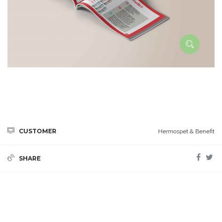
CUSTOMER
Hermospet & Benefit
SHARE