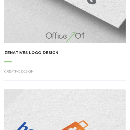
ZENATIVES LOGO DESIGN
CREATIVE DESIGN