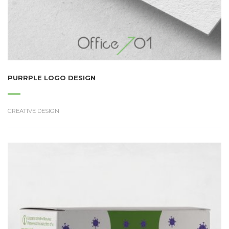
PURRPLE LOGO DESIGN
CREATIVE DESIGN