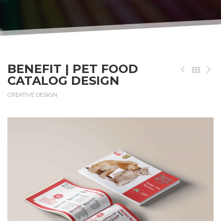
BENEFIT | PET FOOD
CATALOG DESIGN
CREATIVE DESIGN