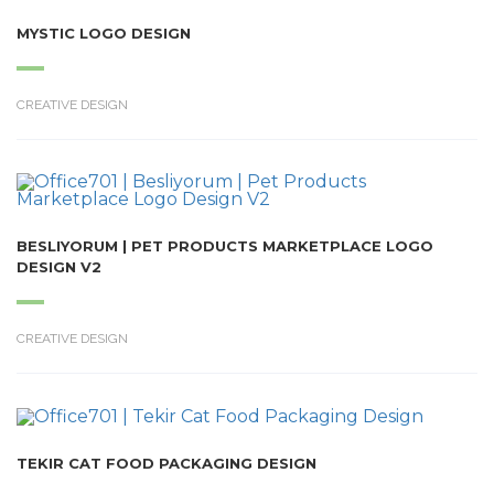
MYSTIC LOGO DESIGN
CREATIVE DESIGN
BESLIYORUM | PET PRODUCTS MARKETPLACE LOGO
DESIGN V2
CREATIVE DESIGN
TEKIR CAT FOOD PACKAGING DESIGN