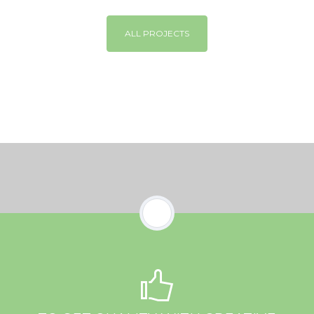
ALL PROJECTS