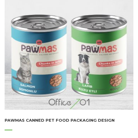
PAWMAS CANNED PET FOOD PACKAGING DESIGN