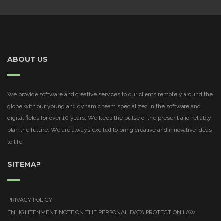
ABOUT US
We provide software and creative services to our clients remotely around the
globe with our young and dynamic team specialized in the software and
digital fields for over 10 years. We keep the pulse of the present and reliably
plan the future. We are always excited to bring creative and innovative ideas
to life.
SITEMAP
PRIVACY POLICY
ENLIGHTENMENT NOTE ON THE PERSONAL DATA PROTECTION LAW