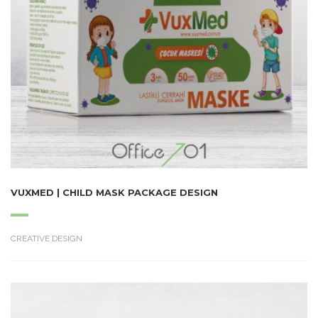
VUXMED | CHILD MASK PACKAGE DESIGN
CREATIVE DESIGN