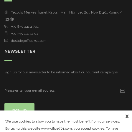
Tezol İş Merkezi İsmet Kaptan Mah. Hürriyet Bul. No:5 D:401 Konak /
İZMİR
+90 850 441 4 701
+90 535 714 72 01
destek@office701.com
NEWSLETTER
Sign up for our newsletter to be informed about our current campaigns
SIGN UP
x
We use cookies to allow you to have the most benefit from our services.
By using this website,www.office701.com, you accept cookies. To have