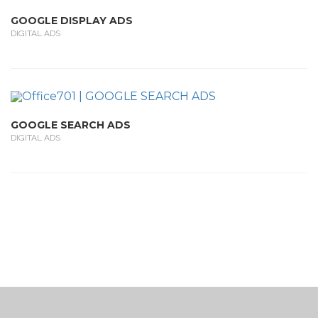
GOOGLE DISPLAY ADS
DIGITAL ADS
GOOGLE SEARCH ADS
DIGITAL ADS