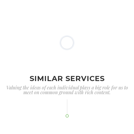
SIMILAR SERVICES
Valuing the ideas of each individual plays a big role for us to
meet on common ground with rich content.