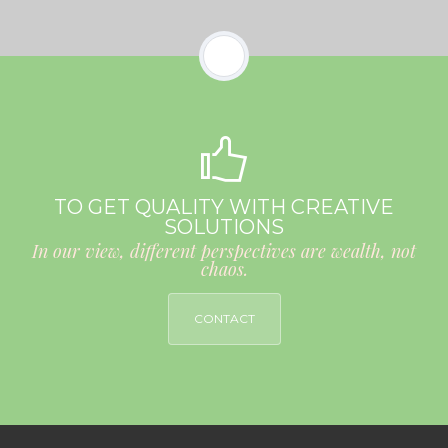
TO GET QUALITY WITH CREATIVE
SOLUTIONS
In our view, different perspectives are wealth, not
chaos.
CONTACT