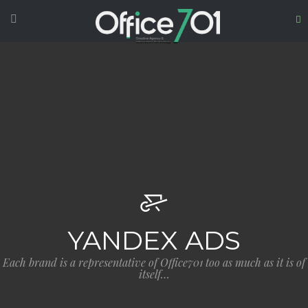
YANDEX ADS
Each brand is a representative of Office701 too as much as it is of
itself…