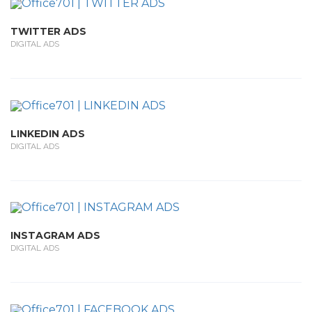
TWITTER ADS
DIGITAL ADS
LINKEDIN ADS
DIGITAL ADS
INSTAGRAM ADS
DIGITAL ADS