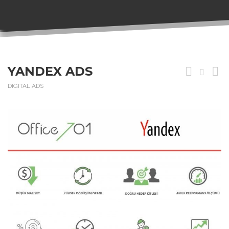
YANDEX ADS
DIGITAL ADS