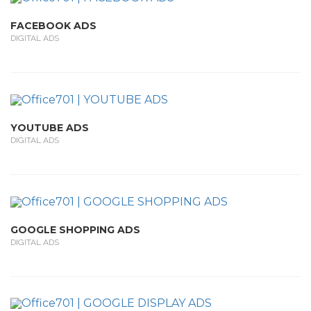
FACEBOOK ADS
DIGITAL ADS
YOUTUBE ADS
DIGITAL ADS
GOOGLE SHOPPING ADS
DIGITAL ADS