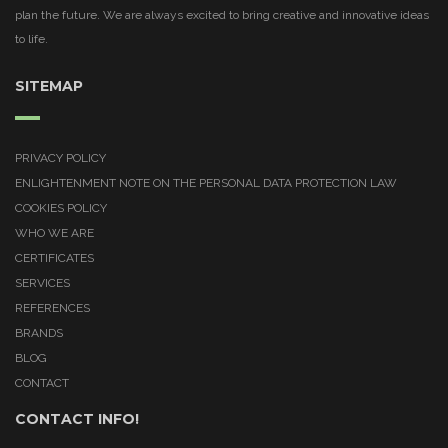
plan the future. We are always excited to bring creative and innovative ideas
to life.
SITEMAP
PRIVACY POLICY
ENLIGHTENMENT NOTE ON THE PERSONAL DATA PROTECTION LAW
COOKIES POLICY
WHO WE ARE
CERTIFICATES
SERVICES
REFERENCES
BRANDS
BLOG
CONTACT
CONTACT INFO!