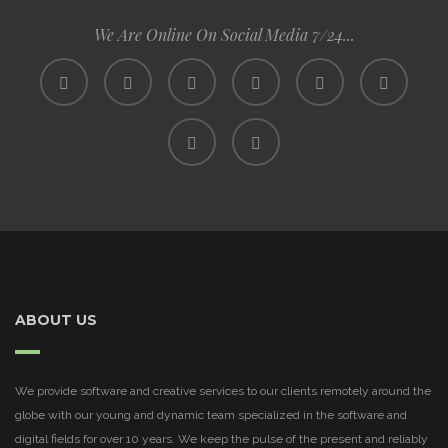
We Are Online On Social Media 7/24...
ABOUT US
We provide software and creative services to our clients remotely around the
globe with our young and dynamic team specialized in the software and
digital fields for over 10 years. We keep the pulse of the present and reliably