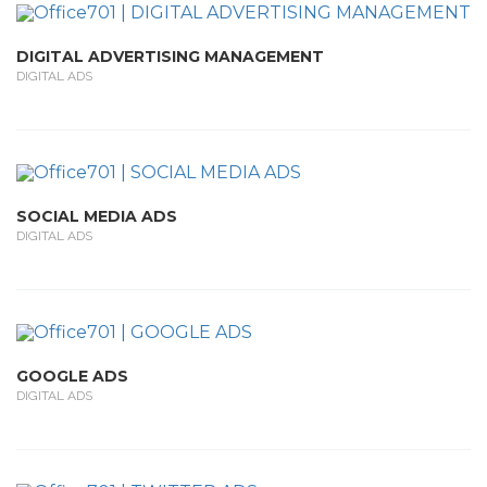
DIGITAL ADVERTISING MANAGEMENT
DIGITAL ADS
SOCIAL MEDIA ADS
DIGITAL ADS
GOOGLE ADS
DIGITAL ADS