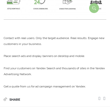
Contact with real users. Only the target audience. Real results. Engage new
customers in your business.
Place search ads and display banners on desktop and mobile.
Find your customers on Yandex Search and thousands of sites in the Yandex
Advertising Network.
Get a quote from us for ad campaign management on Yandex.
SHARE